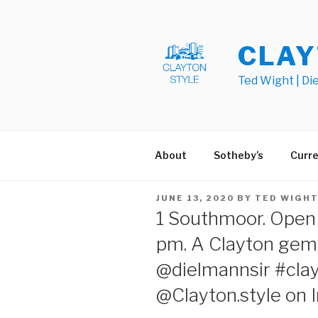
Skip
to
content
CLAY
Ted Wight | Di
About
Sotheby’s
Curre
POSTED
JUNE 13, 2020
BY
TED WIGH
ON
1 Southmoor. Open 
pm. A Clayton gem.
@dielmannsir #cla
@Clayton.style on 