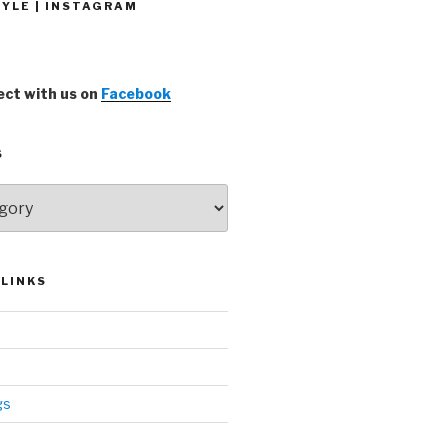
YLE | INSTAGRAM
ct with us on
Facebook
S
LINKS
gs