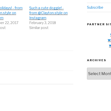
Subscribe
lidays! - from
Such a cute doggie! -
n.style on
from @Clayton.style on
am
Instagram
r 22, 2017
February 3, 2018
PARTNER SI
post
Similar post
w
ARCHIVES
Archives