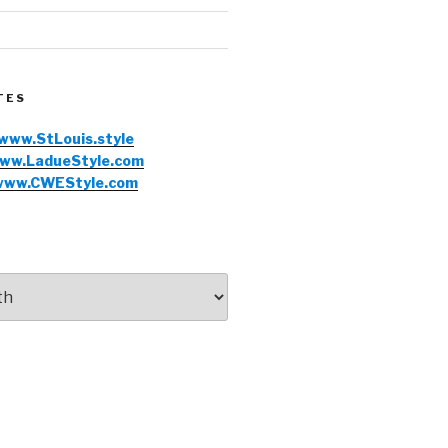
TES
www.StLouis.style
ww.LadueStyle.com
www.CWEStyle.com