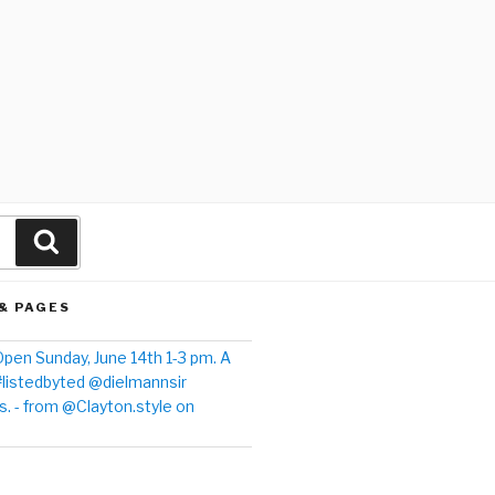
& PAGES
pen Sunday, June 14th 1-3 pm. A
#listedbyted @dielmannsir
. - from @Clayton.style on