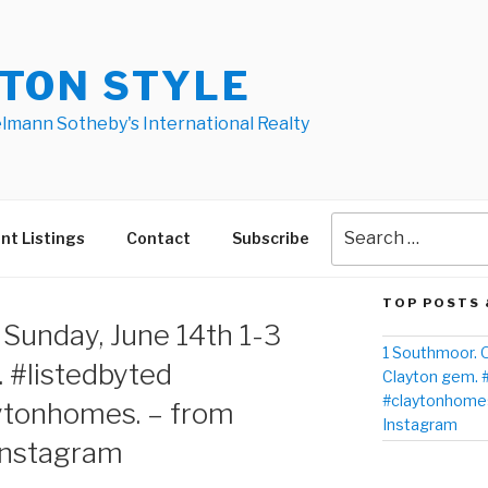
TON STYLE
elmann Sotheby's International Realty
nt Listings
Contact
Subscribe
TOP POSTS 
T
Sunday, June 14th 1-3
1 Southmoor. O
 #listedbyted
Clayton gem. 
#claytonhomes
ytonhomes. – from
Instagram
Instagram