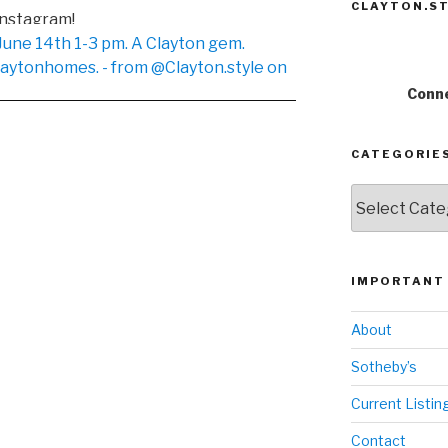
CLAYTON.ST
Instagram!
Conne
CATEGORIE
Categories
IMPORTANT 
About
Sotheby’s
Current Listin
Contact