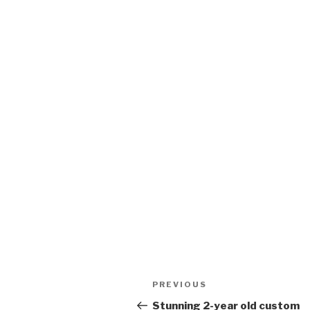
Post
PREVIOUS
Previous
navigation
Post
Stunning 2-year old custom