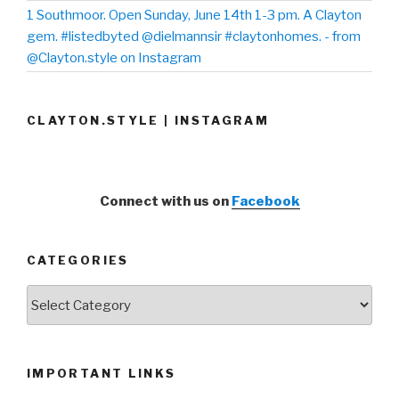
1 Southmoor. Open Sunday, June 14th 1-3 pm. A Clayton
gem. #listedbyted @dielmannsir #claytonhomes. - from
@Clayton.style on Instagram
CLAYTON.STYLE | INSTAGRAM
Connect with us on
Facebook
CATEGORIES
Categories
IMPORTANT LINKS