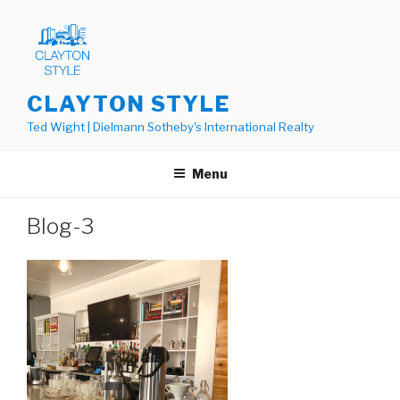
Skip
to
content
CLAYTON STYLE
Ted Wight | Dielmann Sotheby's International Realty
Menu
Blog-3