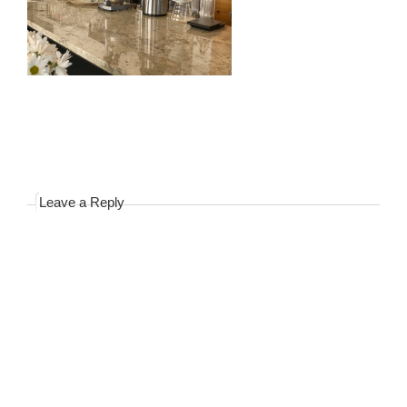
Leave a Reply