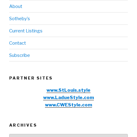
About
Sotheby’s
Current Listings
Contact
Subscribe
PARTNER SITES
www.StLouis.style
www.LadueStyle.com
www.CWEStyle.com
ARCHIVES