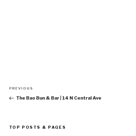
Post
PREVIOUS
Previous
navigation
Post
The Bao Bun & Bar | 14 N Central Ave
TOP POSTS & PAGES