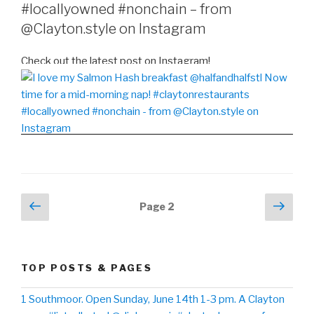
#locallyowned #nonchain – from
@Clayton.style on Instagram
Check out the latest post on Instagram!
Posts
Previous
Next
Page
2
page
pag
navigation
TOP POSTS & PAGES
1 Southmoor. Open Sunday, June 14th 1-3 pm. A Clayton