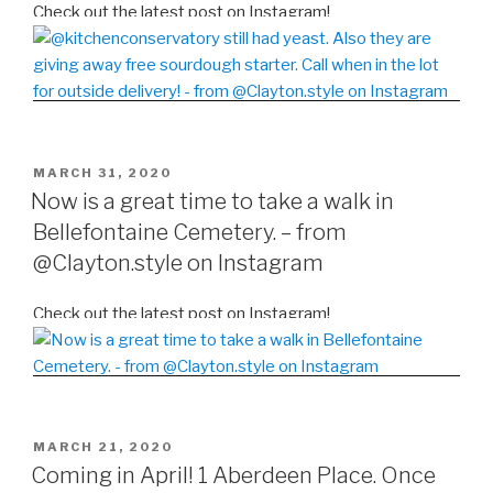
Check out the latest post on Instagram!
POSTED
MARCH 31, 2020
ON
Now is a great time to take a walk in
Bellefontaine Cemetery. – from
@Clayton.style on Instagram
Check out the latest post on Instagram!
POSTED
MARCH 21, 2020
ON
Coming in April! 1 Aberdeen Place. Once