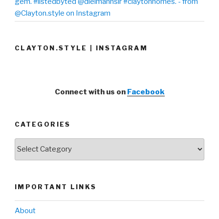
gem. #listedbyted @dielmannsir #claytonhomes. - from
@Clayton.style on Instagram
CLAYTON.STYLE | INSTAGRAM
Connect with us on
Facebook
CATEGORIES
Categories
IMPORTANT LINKS
About