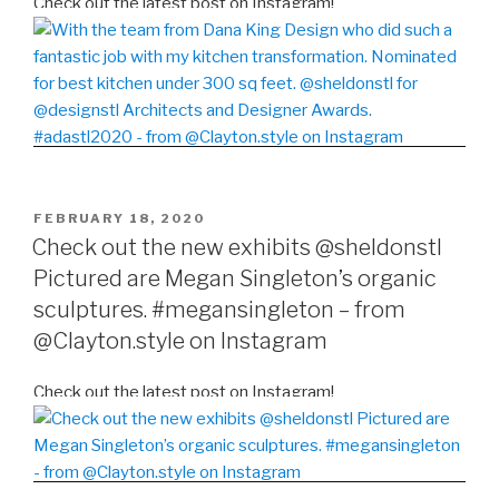
Check out the latest post on Instagram!
POSTED
FEBRUARY 18, 2020
ON
Check out the new exhibits @sheldonstl
Pictured are Megan Singleton’s organic
sculptures. #megansingleton – from
@Clayton.style on Instagram
Check out the latest post on Instagram!