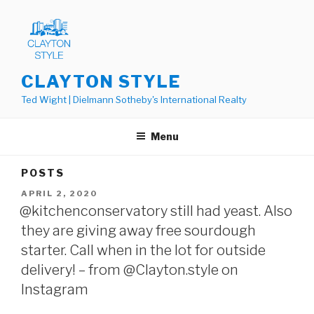
Skip
to
content
CLAYTON STYLE
Ted Wight | Dielmann Sotheby's International Realty
Menu
POSTS
POSTED
APRIL 2, 2020
ON
@kitchenconservatory still had yeast. Also
they are giving away free sourdough
starter. Call when in the lot for outside
delivery! – from @Clayton.style on
Instagram