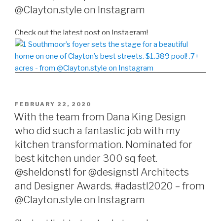
@Clayton.style on Instagram
Check out the latest post on Instagram!
POSTED
FEBRUARY 22, 2020
ON
With the team from Dana King Design
who did such a fantastic job with my
kitchen transformation. Nominated for
best kitchen under 300 sq feet.
@sheldonstl for @designstl Architects
and Designer Awards. #adastl2020 – from
@Clayton.style on Instagram