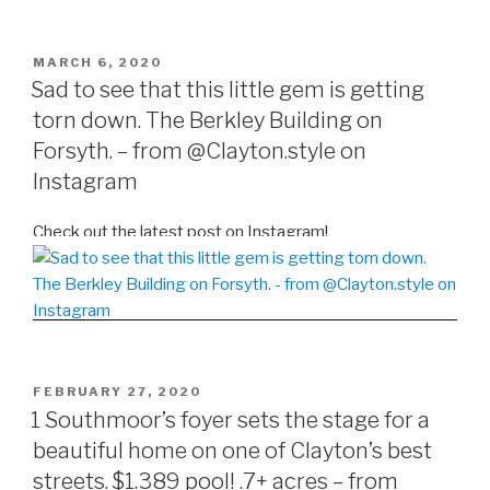
POSTED
MARCH 6, 2020
ON
Sad to see that this little gem is getting
torn down. The Berkley Building on
Forsyth. – from @Clayton.style on
Instagram
Check out the latest post on Instagram!
POSTED
FEBRUARY 27, 2020
ON
1 Southmoor’s foyer sets the stage for a
beautiful home on one of Clayton’s best
streets. $1.389 pool! .7+ acres – from