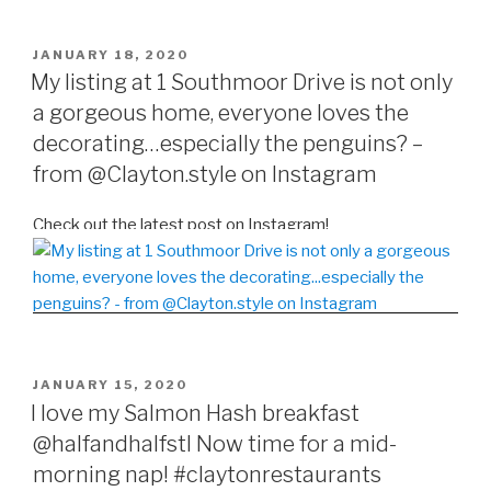
POSTED
JANUARY 18, 2020
ON
My listing at 1 Southmoor Drive is not only
a gorgeous home, everyone loves the
decorating…especially the penguins? –
from @Clayton.style on Instagram
Check out the latest post on Instagram!
POSTED
JANUARY 15, 2020
ON
I love my Salmon Hash breakfast
@halfandhalfstl Now time for a mid-
morning nap! #claytonrestaurants