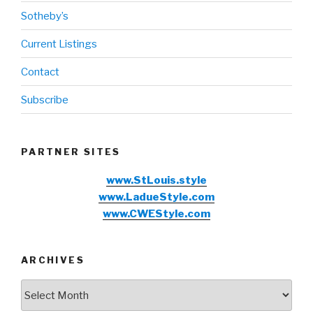
Sotheby’s
Current Listings
Contact
Subscribe
PARTNER SITES
www.StLouis.style
www.LadueStyle.com
www.CWEStyle.com
ARCHIVES
Archives