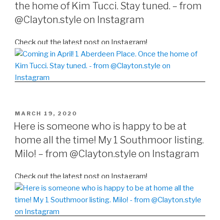
the home of Kim Tucci. Stay tuned. – from
@Clayton.style on Instagram
Check out the latest post on Instagram!
POSTED
MARCH 19, 2020
ON
Here is someone who is happy to be at
home all the time! My 1 Southmoor listing.
Milo! – from @Clayton.style on Instagram
Check out the latest post on Instagram!