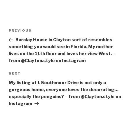
Post
PREVIOUS
Previous
navigation
Post
Barclay House in Clayton sort of resembles
something you would see in Florida. My mother
lives on the 11th floor and loves her view West. –
from @Clayton.style on Instagram
NEXT
Next
Post
My listing at 1 Southmoor Drive is not only a
gorgeous home, everyone loves the decorating…
especially the penguins? – from @Clayton.style on
Instagram