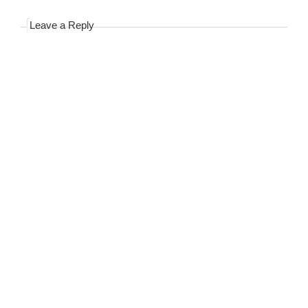
Leave a Reply