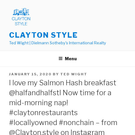
Skip
to
content
CLAYTON STYLE
Ted Wight | Dielmann Sotheby's International Realty
Menu
POSTED
JANUARY 15, 2020
BY
TED WIGHT
ON
I love my Salmon Hash breakfast
@halfandhalfstl Now time for a
mid-morning nap!
#claytonrestaurants
#locallyowned #nonchain – from
@Clayton.style on Instagram