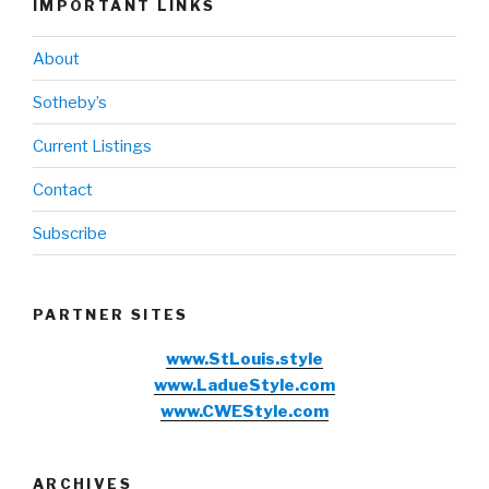
IMPORTANT LINKS
About
Sotheby’s
Current Listings
Contact
Subscribe
PARTNER SITES
www.StLouis.style
www.LadueStyle.com
www.CWEStyle.com
ARCHIVES