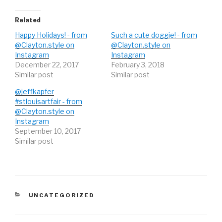
e
o
e
r
o
+
(
k
(
O
(
O
Related
p
O
p
e
p
e
Happy Holidays! - from
Such a cute doggie! - from
n
e
n
s
n
s
@Clayton.style on
@Clayton.style on
i
s
i
Instagram
n
i
n
Instagram
n
n
n
December 22, 2017
February 3, 2018
e
n
e
w
e
w
Similar post
Similar post
w
w
w
i
w
i
n
i
n
@jeffkapfer
d
n
d
#stlouisartfair - from
o
d
o
w
o
w
@Clayton.style on
)
w
)
)
Instagram
September 10, 2017
Similar post
CATEGORIES
UNCATEGORIZED