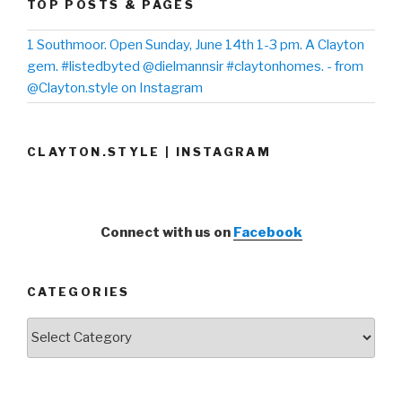
TOP POSTS & PAGES
1 Southmoor. Open Sunday, June 14th 1-3 pm. A Clayton
gem. #listedbyted @dielmannsir #claytonhomes. - from
@Clayton.style on Instagram
CLAYTON.STYLE | INSTAGRAM
Connect with us on
Facebook
CATEGORIES
Categories