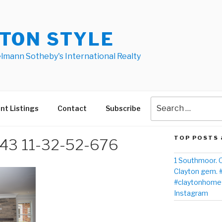
TON STYLE
elmann Sotheby's International Realty
nt Listings
Contact
Subscribe
TOP POSTS 
3 11-32-52-676
1 Southmoor. O
Clayton gem. 
#claytonhomes
Instagram