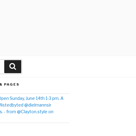
& PAGES
pen Sunday, June 14th 1-3 pm. A
#listedbyted @dielmannsir
. - from @Clayton.style on