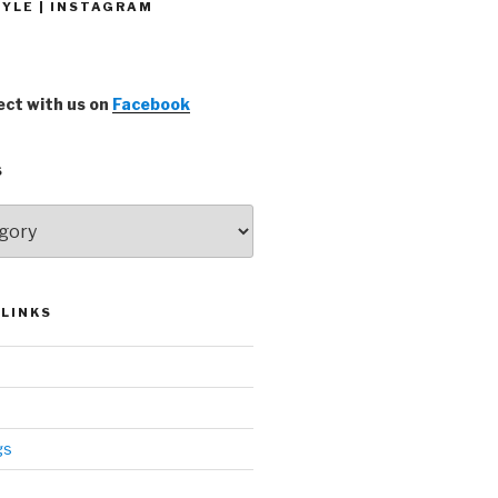
YLE | INSTAGRAM
ct with us on
Facebook
S
LINKS
gs