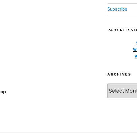
Subscribe
PARTNER SI
w
ARCHIVES
Archives
oup