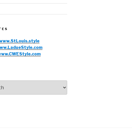
TES
www.StLouis.style
ww.LadueStyle.com
www.CWEStyle.com