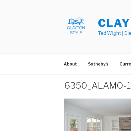
Skip
to
content
CLAY
Ted Wight | Di
About
Sotheby’s
Curre
6350_ALAMO-14