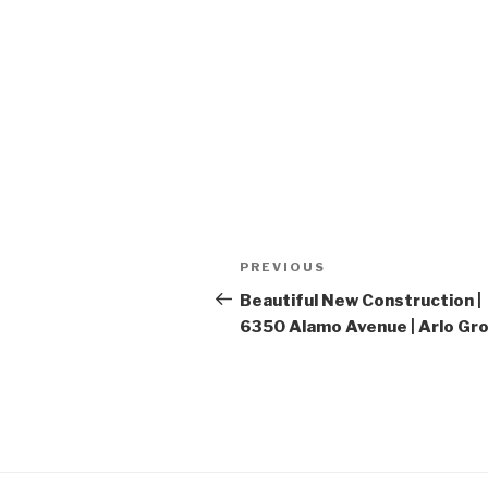
Post
PREVIOUS
Previous
navigation
Post
Beautiful New Construction |
6350 Alamo Avenue | Arlo Gr