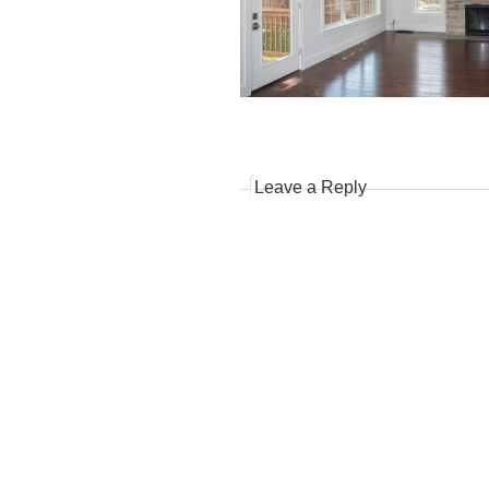
Leave a Reply