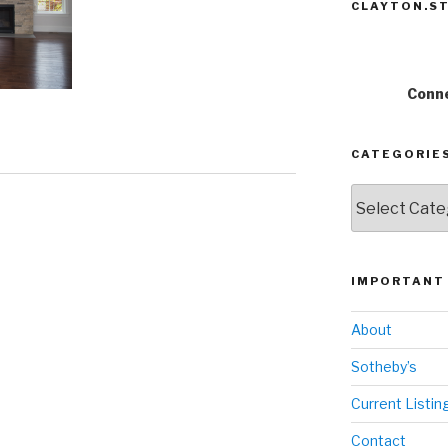
CLAYTON.ST
Conne
CATEGORIE
Categories
IMPORTANT 
About
Sotheby’s
Current Listin
Contact