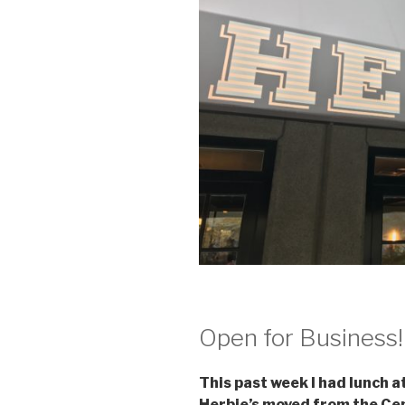
Open for Business!
This past week I had lunch a
Herbie’s moved from the Cen