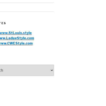
TES
www.StLouis.style
ww.LadueStyle.com
www.CWEStyle.com