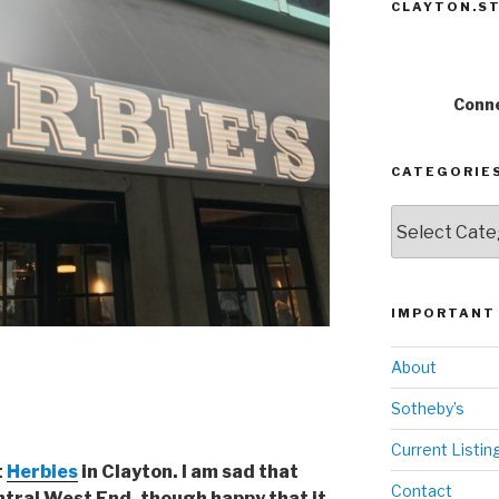
CLAYTON.ST
Conne
CATEGORIE
Categories
IMPORTANT 
About
Sotheby’s
Current Listin
t
Herbies
in Clayton. I am sad that
Contact
tral West End, though happy that it