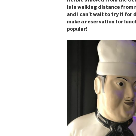
is in walking distance from
and I can’t wait to try it f
make a reservation for lunch
popular!