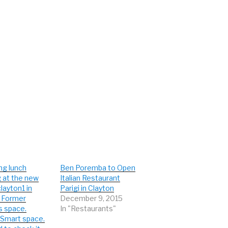
ng lunch
Ben Poremba to Open
 at the new
Italian Restaurant
layton1 in
Parigi in Clayton
. Former
December 9, 2015
s space.
In "Restaurants"
Smart space.