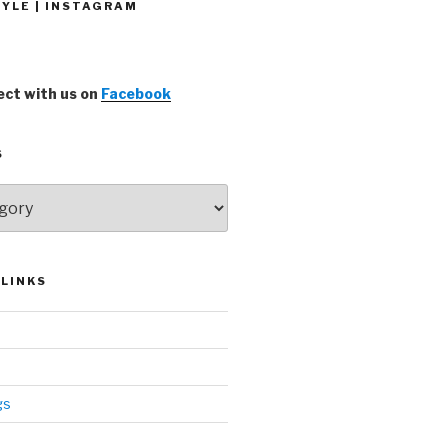
YLE | INSTAGRAM
ct with us on
Facebook
S
LINKS
gs