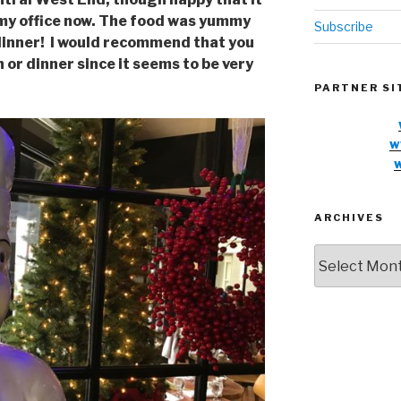
 my office now. The food was yummy
Subscribe
or dinner! I would recommend that you
 or dinner since it seems to be very
PARTNER SI
w
ARCHIVES
Archives