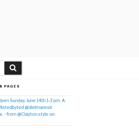
& PAGES
pen Sunday, June 14th 1-3 pm. A
#listedbyted @dielmannsir
. - from @Clayton.style on