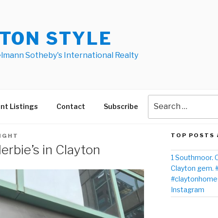
TON STYLE
elmann Sotheby's International Realty
nt Listings
Contact
Subscribe
TOP POSTS 
IGHT
rbie’s in Clayton
1 Southmoor. O
Clayton gem. 
#claytonhomes
Instagram