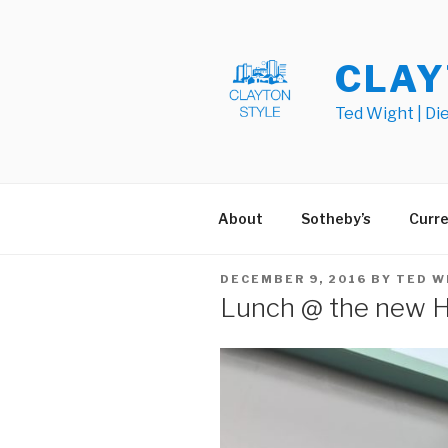
Skip
to
content
CLAY
Ted Wight | Di
About
Sotheby’s
Curre
POSTED
DECEMBER 9, 2016
BY
TED W
ON
Lunch @ the new He