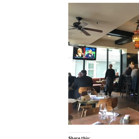
Share this: