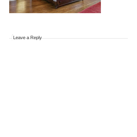
Leave a Reply