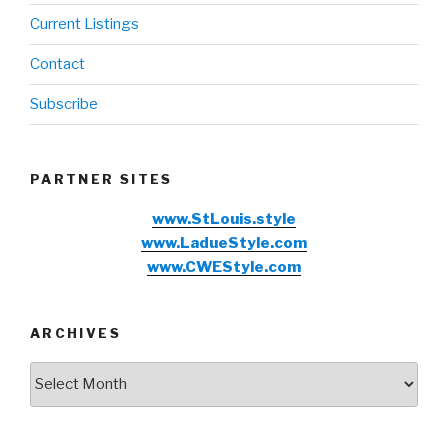
Current Listings
Contact
Subscribe
PARTNER SITES
www.StLouis.style
www.LadueStyle.com
www.CWEStyle.com
ARCHIVES
Archives