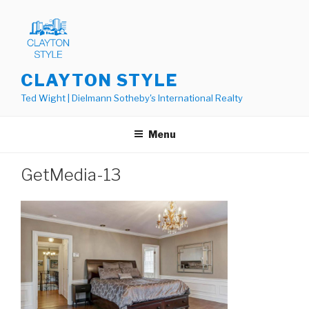
Skip
to
content
CLAYTON STYLE
Ted Wight | Dielmann Sotheby's International Realty
Menu
GetMedia-13