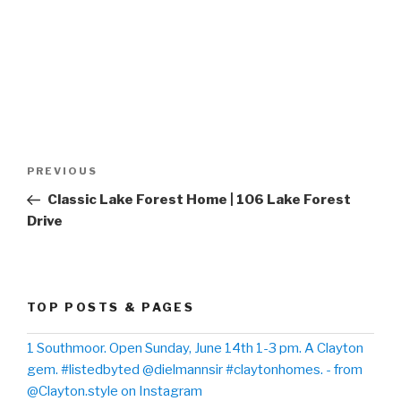
Post
PREVIOUS
Previous
navigation
Post
Classic Lake Forest Home | 106 Lake Forest
Drive
TOP POSTS & PAGES
1 Southmoor. Open Sunday, June 14th 1-3 pm. A Clayton
gem. #listedbyted @dielmannsir #claytonhomes. - from
@Clayton.style on Instagram