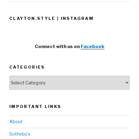
CLAYTON.STYLE | INSTAGRAM
Connect with us on
Facebook
CATEGORIES
Categories
IMPORTANT LINKS
About
Sotheby’s