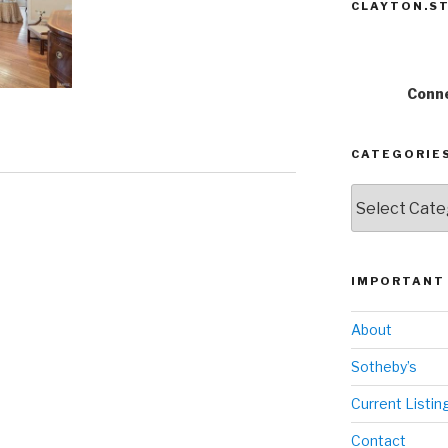
CLAYTON.ST
Conne
CATEGORIE
Categories
IMPORTANT 
About
Sotheby’s
Current Listin
Contact