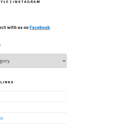
YLE | INSTAGRAM
ct with us on
Facebook
S
LINKS
gs