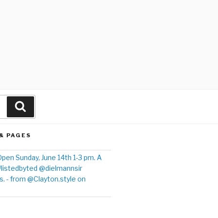
& PAGES
pen Sunday, June 14th 1-3 pm. A
#listedbyted @dielmannsir
. - from @Clayton.style on