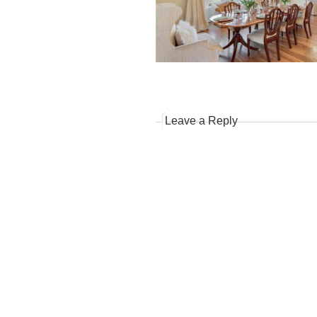
Leave a Reply