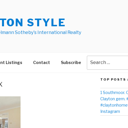
TON STYLE
elmann Sotheby's International Realty
nt Listings
Contact
Subscribe
TOP POSTS 
x
1 Southmoor. O
Clayton gem. 
#claytonhomes
Instagram