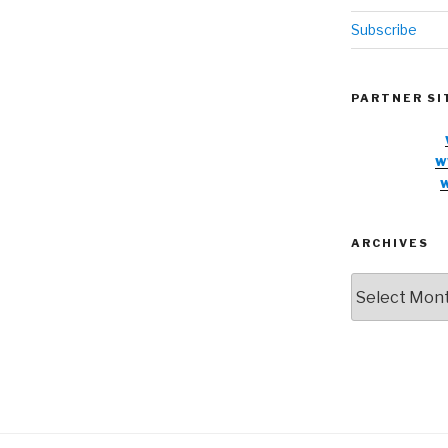
Subscribe
PARTNER SI
w
ARCHIVES
Archives