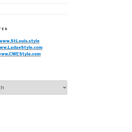
TES
www.StLouis.style
ww.LadueStyle.com
www.CWEStyle.com