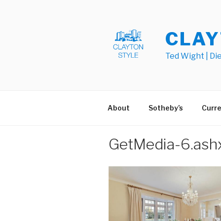
Skip
to
content
CLAY
Ted Wight | Di
About
Sotheby’s
Curre
GetMedia-6.ash