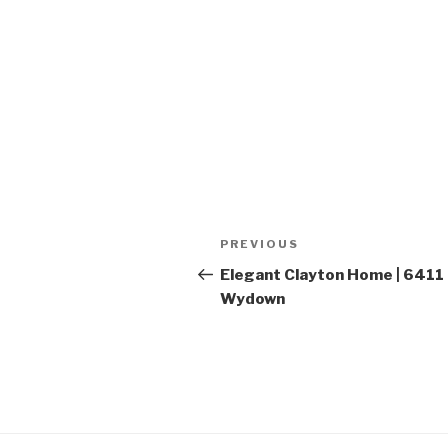
Post
PREVIOUS
Previous
navigation
Post
Elegant Clayton Home | 6411
Wydown