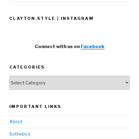
CLAYTON.STYLE | INSTAGRAM
Connect with us on
Facebook
CATEGORIES
Categories
IMPORTANT LINKS
About
Sotheby’s