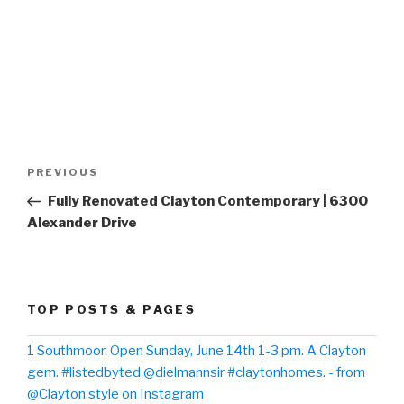
Post
PREVIOUS
Previous
navigation
Post
Fully Renovated Clayton Contemporary | 6300
Alexander Drive
TOP POSTS & PAGES
1 Southmoor. Open Sunday, June 14th 1-3 pm. A Clayton
gem. #listedbyted @dielmannsir #claytonhomes. - from
@Clayton.style on Instagram