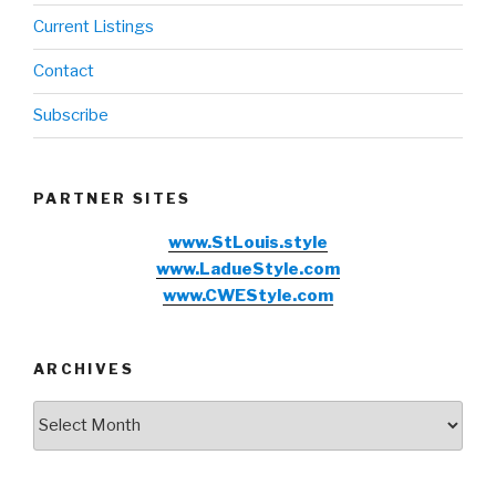
Current Listings
Contact
Subscribe
PARTNER SITES
www.StLouis.style
www.LadueStyle.com
www.CWEStyle.com
ARCHIVES
Archives