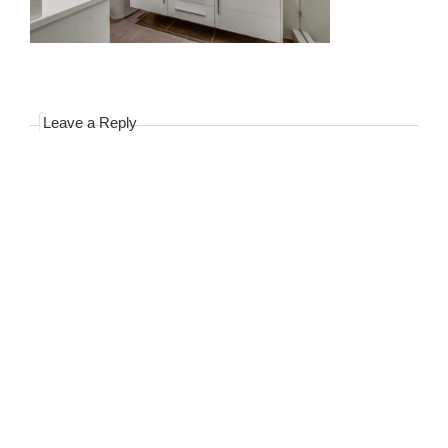
Leave a Reply