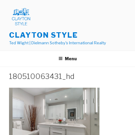
Skip
to
content
CLAYTON STYLE
Ted Wight | Dielmann Sotheby's International Realty
Menu
180510063431_hd