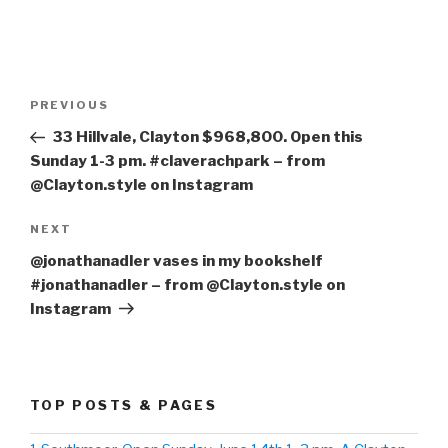
Post
PREVIOUS
Previous
navigation
Post
33 Hillvale, Clayton $968,800. Open this
Sunday 1-3 pm. #claverachpark – from
@Clayton.style on Instagram
NEXT
Next
Post
@jonathanadler vases in my bookshelf
#jonathanadler – from @Clayton.style on
Instagram
TOP POSTS & PAGES