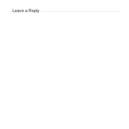
Leave a Reply