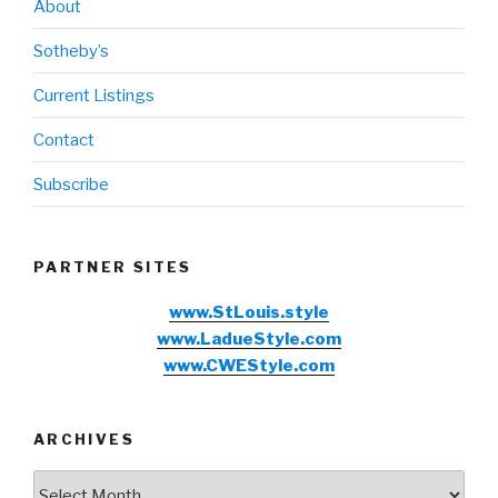
About
Sotheby’s
Current Listings
Contact
Subscribe
PARTNER SITES
www.StLouis.style
www.LadueStyle.com
www.CWEStyle.com
ARCHIVES
Archives