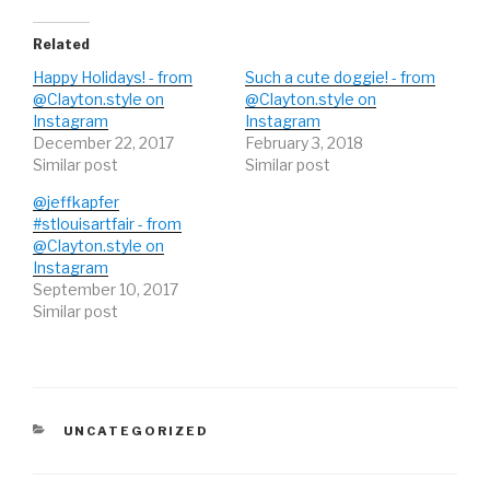
e
o
e
r
o
+
(
k
(
O
(
O
Related
p
O
p
e
p
e
Happy Holidays! - from
Such a cute doggie! - from
n
e
n
s
n
s
@Clayton.style on
@Clayton.style on
i
s
i
Instagram
n
i
n
Instagram
n
n
n
December 22, 2017
February 3, 2018
e
n
e
w
e
w
Similar post
Similar post
w
w
w
i
w
i
n
i
n
@jeffkapfer
d
n
d
#stlouisartfair - from
o
d
o
w
o
w
@Clayton.style on
)
w
)
)
Instagram
September 10, 2017
Similar post
CATEGORIES
UNCATEGORIZED