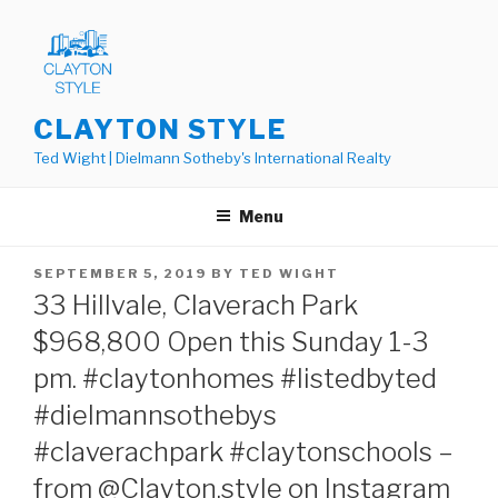
Skip
to
content
CLAYTON STYLE
Ted Wight | Dielmann Sotheby's International Realty
Menu
POSTED
SEPTEMBER 5, 2019
BY
TED WIGHT
ON
33 Hillvale, Claverach Park
$968,800 Open this Sunday 1-3
pm. #claytonhomes #listedbyted
#dielmannsothebys
#claverachpark #claytonschools –
from @Clayton.style on Instagram