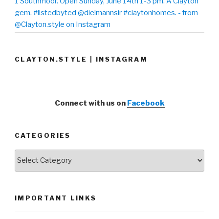
1 Southmoor. Open Sunday, June 14th 1-3 pm. A Clayton
gem. #listedbyted @dielmannsir #claytonhomes. - from
@Clayton.style on Instagram
CLAYTON.STYLE | INSTAGRAM
Connect with us on
Facebook
CATEGORIES
Categories
IMPORTANT LINKS