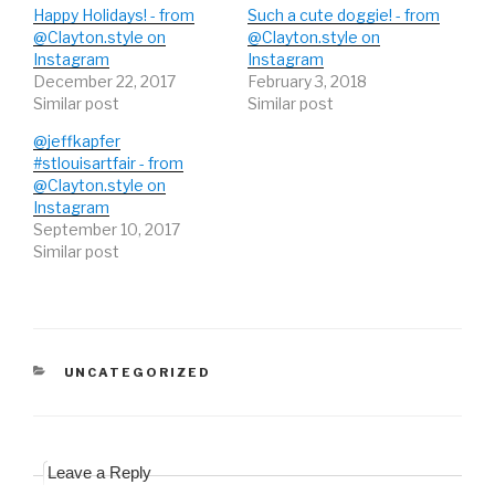
e
p
e
Happy Holidays! - from
Such a cute doggie! - from
n
e
n
s
n
s
@Clayton.style on
@Clayton.style on
i
s
i
Instagram
n
i
n
Instagram
n
n
n
December 22, 2017
February 3, 2018
e
n
e
w
e
w
Similar post
Similar post
w
w
w
i
w
i
n
i
n
@jeffkapfer
d
n
d
#stlouisartfair - from
o
d
o
w
o
w
@Clayton.style on
)
w
)
)
Instagram
September 10, 2017
Similar post
CATEGORIES
UNCATEGORIZED
Leave a Reply