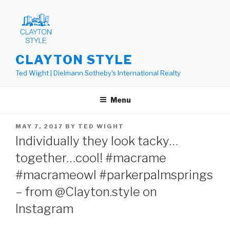
Skip
to
content
CLAYTON STYLE
Ted Wight | Dielmann Sotheby's International Realty
Menu
POSTED
MAY 7, 2017
BY
TED WIGHT
ON
Individually they look tacky…
together…cool! #macrame
#macrameowl #parkerpalmsprings
– from @Clayton.style on
Instagram