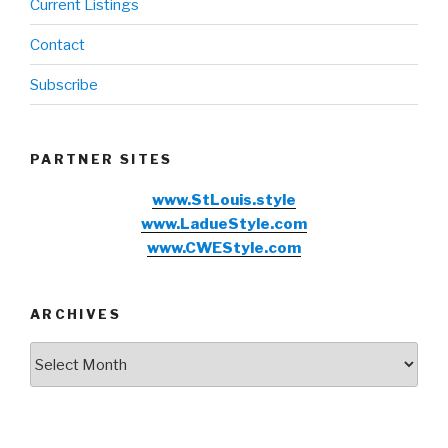
Current Listings
Contact
Subscribe
PARTNER SITES
www.StLouis.style
www.LadueStyle.com
www.CWEStyle.com
ARCHIVES
Archives