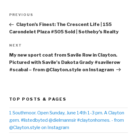
Post
PREVIOUS
Previous
navigation
Post
Clayton’s Finest: The Crescent Life | 155
Carondelet Plaza #505 Sold | Sotheby’s Realty
NEXT
Next
Post
My new sport coat from Savile Row in Clayton.
Pictured with Savile's Dakota Grady #savilerow
#scabal – from @Clayton.style on Instagram
TOP POSTS & PAGES
1 Southmoor. Open Sunday, June 14th 1-3 pm. A Clayton
gem. #listedbyted @dielmannsir #claytonhomes. - from
@Clayton.style on Instagram