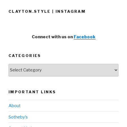
CLAYTON.STYLE | INSTAGRAM
Connect with us on
Facebook
CATEGORIES
Categories
IMPORTANT LINKS
About
Sotheby’s