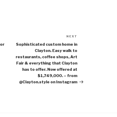
NEXT
Next
Post
for
Sophisticated custom home in
Clayton. Easy walk to
restaurants, coffee shops, Art
Fair & everything that Clayton
has to offer. Now offered at
$1,749,000. – from
@Clayton.style on Instagram