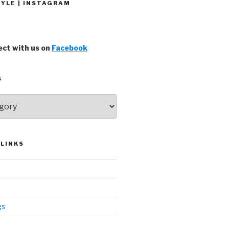
YLE | INSTAGRAM
ct with us on
Facebook
S
LINKS
gs