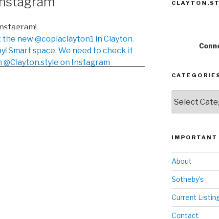
Instagram
CLAYTON.ST
Instagram!
Conne
CATEGORIE
Categories
IMPORTANT 
About
Sotheby’s
Current Listin
Contact