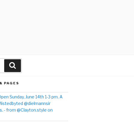
& PAGES
pen Sunday, June 14th 1-3 pm. A
#listedbyted @dielmannsir
. - from @Clayton.style on