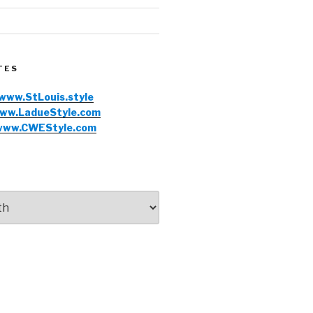
TES
www.StLouis.style
ww.LadueStyle.com
www.CWEStyle.com