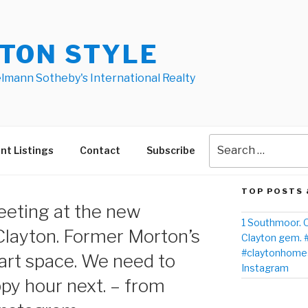
TON STYLE
elmann Sotheby's International Realty
nt Listings
Contact
Subscribe
TOP POSTS 
eeting at the new
1 Southmoor. O
Clayton. Former Morton’s
Clayton gem. 
#claytonhomes
rt space. We need to
Instagram
ppy hour next. – from