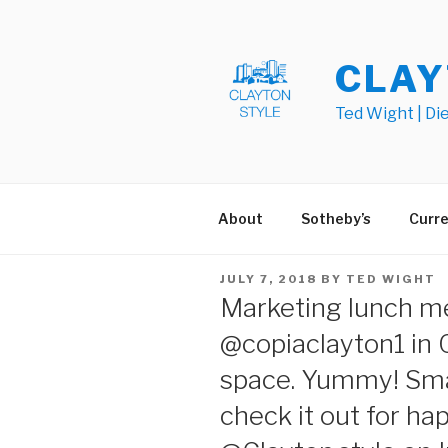
Skip
to
content
CLAY
Ted Wight | Di
About
Sotheby’s
Curre
POSTED
JULY 7, 2018
BY
TED WIGHT
ON
Marketing lunch m
@copiaclayton1 in 
space. Yummy! Sma
check it out for ha