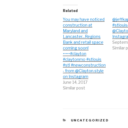
r
o
+
(
k
(
O
(
O
Related
p
O
p
e
p
e
n
e
n
You may have noticed
@jeffka
s
n
s
construction at
#stlouis
i
s
i
n
i
n
Maryland and
@Clayto
n
n
n
e
n
e
Lancaster...Regions
Instagr
w
e
w
Bank and retail space
Septemb
w
w
w
i
w
i
coming soon!
Similar 
n
i
n
d
n
d
•••••#clayton
o
d
o
#claytonmo #stlouis
w
o
w
)
w
)
#stl #newconstruction
)
- from @Clayton.style
on Instagram
June 14, 2017
Similar post
CATEGORIES
UNCATEGORIZED