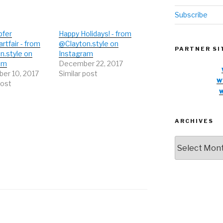
Subscribe
pfer
Happy Holidays! - from
artfair - from
@Clayton.style on
PARTNER SI
n.style on
Instagram
am
December 22, 2017
er 10, 2017
Similar post
w
post
ARCHIVES
Archives