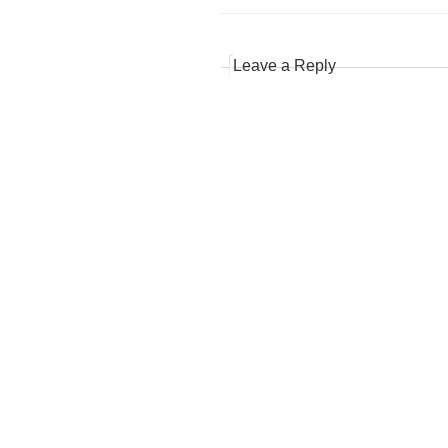
Leave a Reply