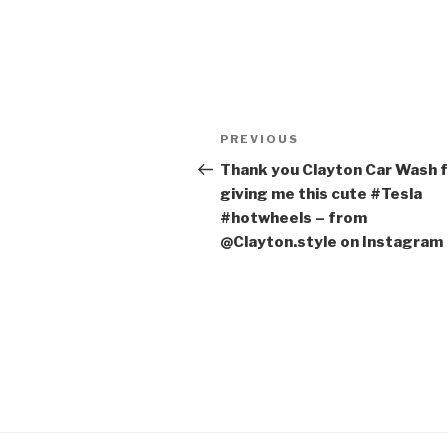
Post
PREVIOUS
Previous
navigation
Post
Thank you Clayton Car Wash 
giving me this cute #Tesla
#hotwheels – from
@Clayton.style on Instagram