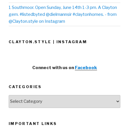
1 Southmoor. Open Sunday, June 14th 1-3 pm. A Clayton
gem. #listedbyted @dielmannsir #claytonhomes. - from
@Clayton.style on Instagram
CLAYTON.STYLE | INSTAGRAM
Connect with us on
Facebook
CATEGORIES
Categories
IMPORTANT LINKS