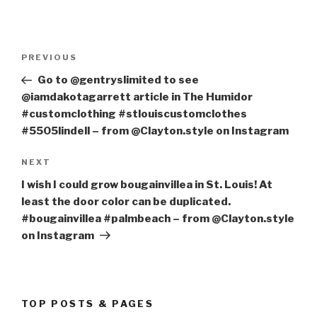
Post
PREVIOUS
Previous
navigation
Post
Go to @gentryslimited to see
@iamdakotagarrett article in The Humidor
#customclothing #stlouiscustomclothes
#5505lindell – from @Clayton.style on Instagram
NEXT
Next
Post
I wish I could grow bougainvillea in St. Louis! At
least the door color can be duplicated.
#bougainvillea #palmbeach – from @Clayton.style
on Instagram
TOP POSTS & PAGES