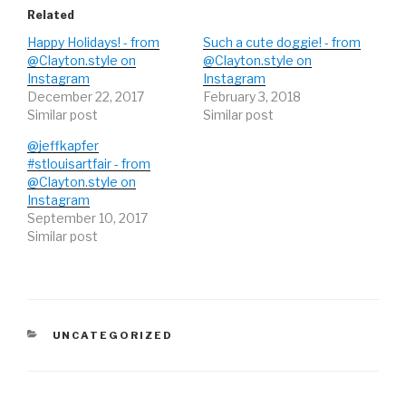
(
k
(
O
(
O
Related
p
O
p
e
p
e
Happy Holidays! - from
Such a cute doggie! - from
n
e
n
s
n
s
@Clayton.style on
@Clayton.style on
i
s
i
Instagram
n
i
n
Instagram
n
n
n
December 22, 2017
February 3, 2018
e
n
e
w
e
w
Similar post
Similar post
w
w
w
i
w
i
n
i
n
@jeffkapfer
d
n
d
#stlouisartfair - from
o
d
o
w
o
w
@Clayton.style on
)
w
)
)
Instagram
September 10, 2017
Similar post
CATEGORIES
UNCATEGORIZED