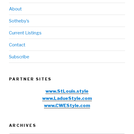
About
Sotheby’s
Current Listings
Contact
Subscribe
PARTNER SITES
www.StLouis.style
www.LadueStyle.com
www.CWEStyle.com
ARCHIVES