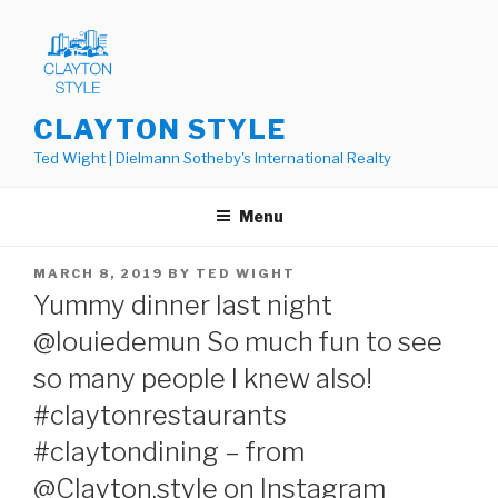
Skip
to
content
CLAYTON STYLE
Ted Wight | Dielmann Sotheby's International Realty
Menu
POSTED
MARCH 8, 2019
BY
TED WIGHT
ON
Yummy dinner last night
@louiedemun So much fun to see
so many people I knew also!
#claytonrestaurants
#claytondining – from
@Clayton.style on Instagram