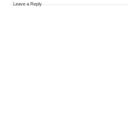
Leave a Reply