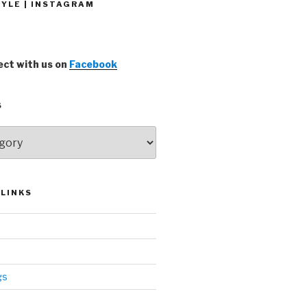
YLE | INSTAGRAM
ct with us on
Facebook
S
LINKS
gs