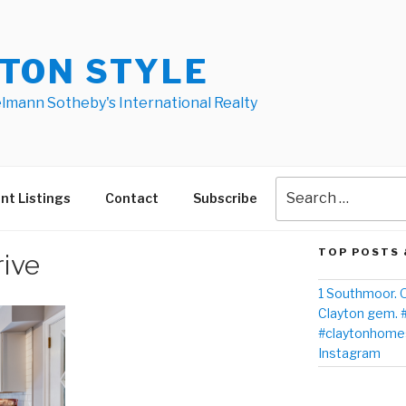
TON STYLE
elmann Sotheby's International Realty
nt Listings
Contact
Subscribe
TOP POSTS 
ive
1 Southmoor. O
Clayton gem. 
#claytonhomes
Instagram