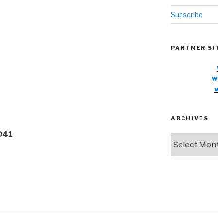
Subscribe
PARTNER SI
w
ARCHIVES
8041
Archives