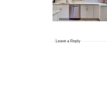
Leave a Reply