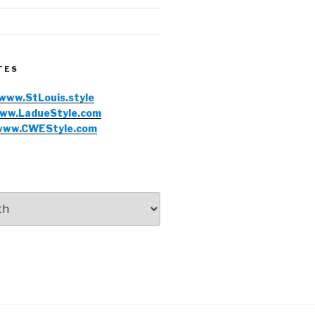
TES
www.StLouis.style
ww.LadueStyle.com
www.CWEStyle.com