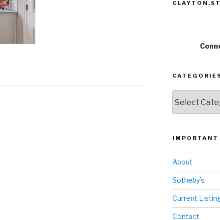
CLAYTON.ST
Conne
CATEGORIE
Categories
IMPORTANT 
About
Sotheby’s
Current Listin
Contact