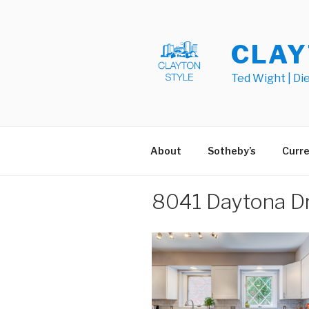
Skip
to
content
CLAY
Ted Wight | Di
About
Sotheby’s
Curre
8041 Daytona Dr