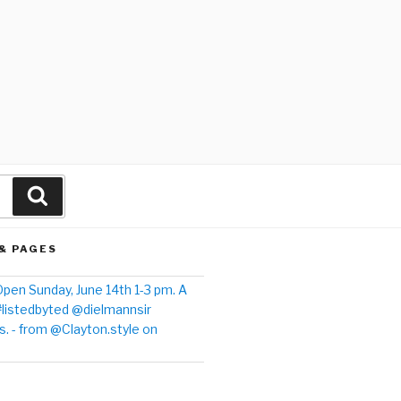
& PAGES
pen Sunday, June 14th 1-3 pm. A
#listedbyted @dielmannsir
. - from @Clayton.style on