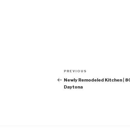
Post
PREVIOUS
Previous
navigation
Post
Newly Remodeled Kitchen | 
Daytona