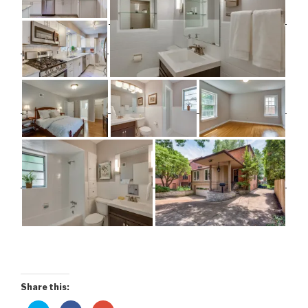
Share this: