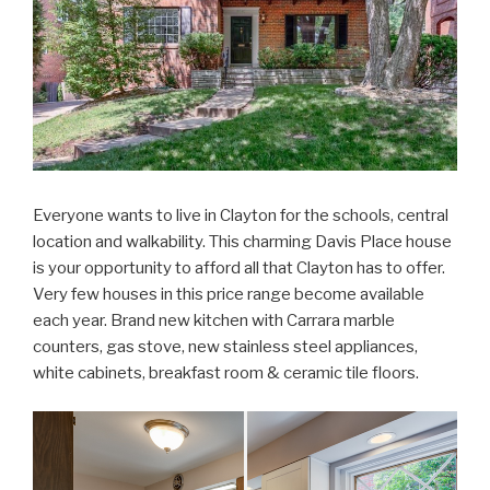
Everyone wants to live in Clayton for the schools, central
location and walkability. This charming Davis Place house
is your opportunity to afford all that Clayton has to offer.
Very few houses in this price range become available
each year. Brand new kitchen with Carrara marble
counters, gas stove, new stainless steel appliances,
white cabinets, breakfast room & ceramic tile floors.