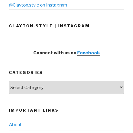
@Clayton.style on Instagram
CLAYTON.STYLE | INSTAGRAM
Connect with us on
Facebook
CATEGORIES
Categories
IMPORTANT LINKS
About