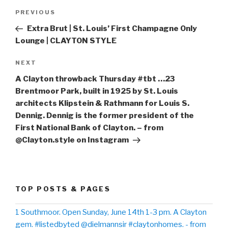
Post
PREVIOUS
Previous
navigation
Post
Extra Brut | St. Louis’ First Champagne Only
Lounge | CLAYTON STYLE
NEXT
Next
Post
A Clayton throwback Thursday #tbt …23
Brentmoor Park, built in 1925 by St. Louis
architects Klipstein & Rathmann for Louis S.
Dennig. Dennig is the former president of the
First National Bank of Clayton. – from
@Clayton.style on Instagram
TOP POSTS & PAGES
1 Southmoor. Open Sunday, June 14th 1-3 pm. A Clayton
gem. #listedbyted @dielmannsir #claytonhomes. - from