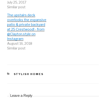
July 25, 2017
)
w
)
)
Similar post
The upstairs deck
overlooks the expansive
patio & private backyard
at 25 Crestwood! - from
@Clayton.style on
Instagram
August 16, 2018
Similar post
CATEGORIES
STYLISH HOMES
Leave a Reply