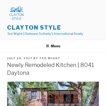
Skip
to
content
CLAYTON STYLE
Ted Wight | Dielmann Sotheby's International Realty
Menu
POSTED
JULY 26, 2017
BY
TED WIGHT
ON
Newly Remodeled Kitchen | 8041
Daytona