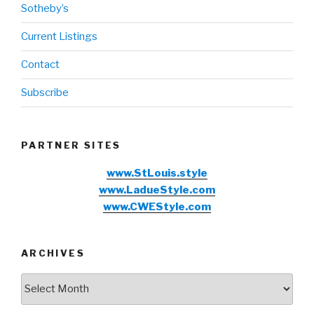
Sotheby’s
Current Listings
Contact
Subscribe
PARTNER SITES
www.StLouis.style
www.LadueStyle.com
www.CWEStyle.com
ARCHIVES
Archives