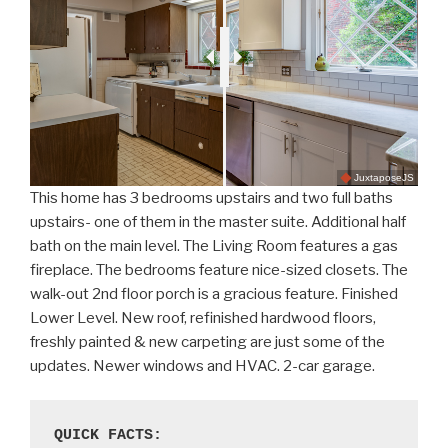
JuxtaposeJS
This home has 3 bedrooms upstairs and two full baths
upstairs- one of them in the master suite. Additional half
bath on the main level. The Living Room features a gas
fireplace. The bedrooms feature nice-sized closets. The
walk-out 2nd floor porch is a gracious feature. Finished
Lower Level. New roof, refinished hardwood floors,
freshly painted & new carpeting are just some of the
updates. Newer windows and HVAC. 2-car garage.
QUICK FACTS: