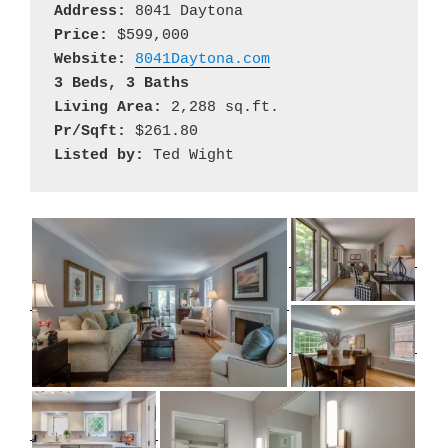
Address:
Price:
Website:
8041Daytona.com
3 Beds, 3 Baths
Living Area:
Pr/Sqft:
Listed by: 
Ted Wight