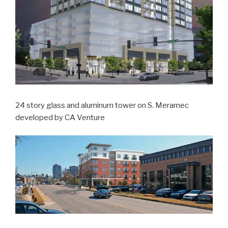
24 story glass and aluminum tower on S. Meramec
developed by CA Venture