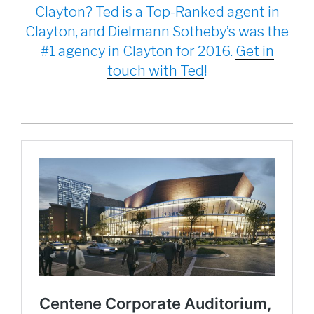
Clayton? Ted is a Top-Ranked agent in
Clayton, and Dielmann Sotheby’s was the
#1 agency in Clayton for 2016.
Get in
touch with Ted
!