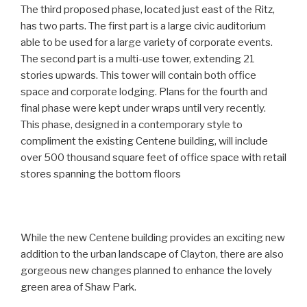
The third proposed phase, located just east of the Ritz,
has two parts. The first part is a large civic auditorium
able to be used for a large variety of corporate events.
The second part is a multi-use tower, extending 21
stories upwards. This tower will contain both office
space and corporate lodging. Plans for the fourth and
final phase were kept under wraps until very recently.
This phase, designed in a contemporary style to
compliment the existing Centene building, will include
over 500 thousand square feet of office space with retail
stores spanning the bottom floors
While the new Centene building provides an exciting new
addition to the urban landscape of Clayton, there are also
gorgeous new changes planned to enhance the lovely
green area of Shaw Park.