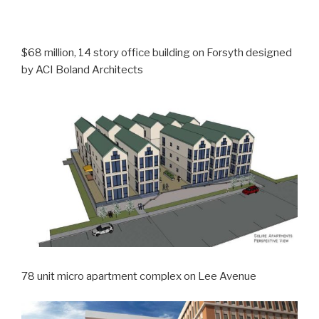
$68 million, 14 story office building on Forsyth designed
by ACI Boland Architects
78 unit micro apartment complex on Lee Avenue