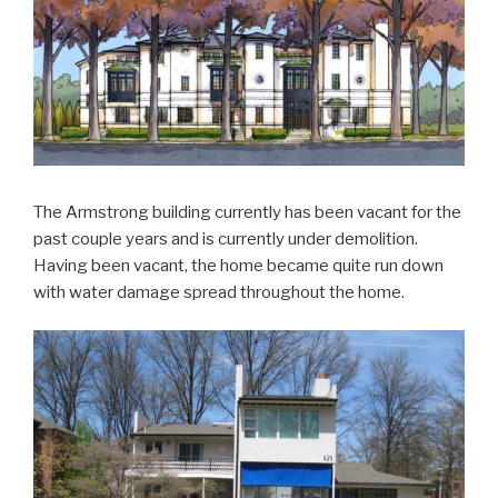
The Armstrong building currently has been vacant for the
past couple years and is currently under demolition.
Having been vacant, the home became quite run down
with water damage spread throughout the home.