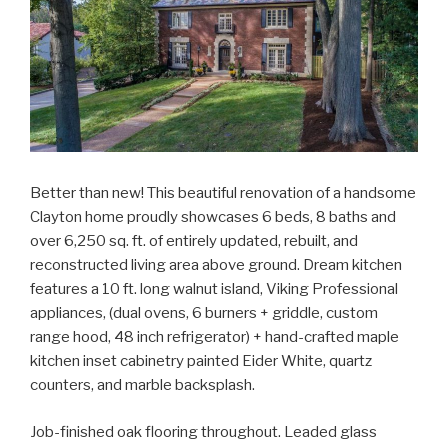
Better than new! This beautiful renovation of a handsome
Clayton home proudly showcases 6 beds, 8 baths and
over 6,250 sq. ft. of entirely updated, rebuilt, and
reconstructed living area above ground. Dream kitchen
features a 10 ft. long walnut island, Viking Professional
appliances, (dual ovens, 6 burners + griddle, custom
range hood, 48 inch refrigerator) + hand-crafted maple
kitchen inset cabinetry painted Eider White, quartz
counters, and marble backsplash.
Job-finished oak flooring throughout. Leaded glass