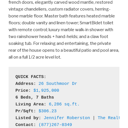
french doors, elegantly carved wood mantle, restored
vintage chandeliers, custom radiator covers, herring-
bone marble floor. Master bath features heated marble
floors; double vanity and linen tower; SmartBidet toilet
with remote control; luxury marble walk-in shower with
two rainshower heads + hand-helds; and a claw foot
soaking tub. For relaxing and entertaining, the private
rear of the house opens to a beautiful patio and pool area,
all on a full 1/2 acre level lot.
QUICK FACTS:
Address: 
26 Southmoor Dr
Price:
$1,925,000
6 Beds, 7 Baths

Living Area: 
6,286 sq.ft.
Pr/Sqft:
$306.23
Listed by: 
Jennifer Roberston
 | 
The Realty 
Contact:
(877)267-0349