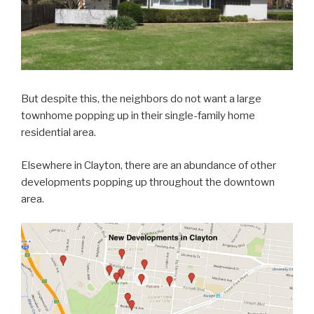
But despite this, the neighbors do not want a large
townhome popping up in their single-family home
residential area.
Elsewhere in Clayton, there are an abundance of other
developments popping up throughout the downtown
area.