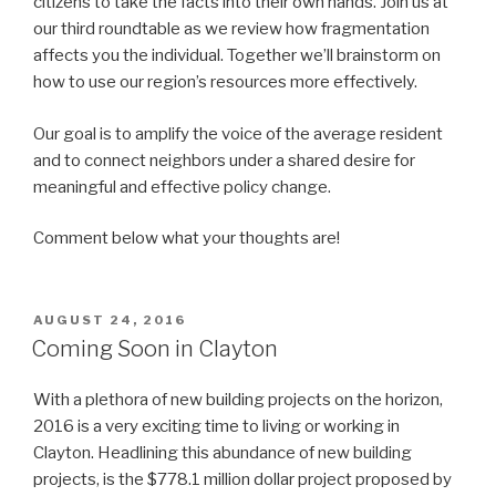
citizens to take the facts into their own hands. Join us at
our third roundtable as we review how fragmentation
affects you the individual. Together we’ll brainstorm on
how to use our region’s resources more effectively.
Our goal is to amplify the voice of the average resident
and to connect neighbors under a shared desire for
meaningful and effective policy change.
Comment below what your thoughts are!
POSTED
AUGUST 24, 2016
ON
Coming Soon in Clayton
With a plethora of new building projects on the horizon,
2016 is a very exciting time to living or working in
Clayton. Headlining this abundance of new building
projects, is the $778.1 million dollar project proposed by