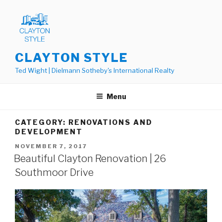
Skip
to
content
CLAYTON STYLE
Ted Wight | Dielmann Sotheby's International Realty
Menu
CATEGORY: RENOVATIONS AND
DEVELOPMENT
POSTED
NOVEMBER 7, 2017
ON
Beautiful Clayton Renovation | 26
Southmoor Drive