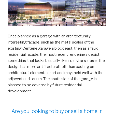
Once planned as a garage with an architecturally
interesting facade, such as the metal scales of the
existing Centene garage a block east, then as a faux
residential facade, the most recent renderings depict
something that looks basically like a parking garage. The
design has more architectural heft than pasting on
architectural elements or art and may meld well with the
adjacent auditorium. The south side of the garage is
planned to be covered by future residential
development.
Are you looking to buy or sell a home in