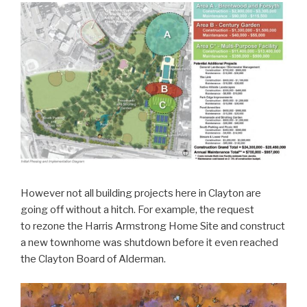
However not all building projects here in Clayton are
going off without a hitch. For example, the request
to rezone the Harris Armstrong Home Site and construct
a new townhome was shutdown before it even reached
the Clayton Board of Alderman.