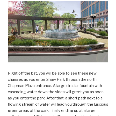
Right off the bat, you will be able to see these new
changes as you enter Shaw Park through the north
Chapman Plaza entrance. A large circular fountain with
cascading water down the sides will greet you as soon
as you enter the park. After that, a short path next to a
flowing stream of water will lead you through the luscious
green areas of the park, finally ending up at a large