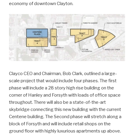
economy of downtown Clayton.
Clayco CEO and Chairman, Bob Clark, outlined a large-
scale project that would include four phases. The first
phase will include a 28 story high rise building on the
corner of Hanley and Forsyth with loads of office space
throughout. There will also be a state-of-the-art
skybridge connecting this new building with the current
Centene building. The Second phase will stretch along a
block of Forsyth and will include retail shops on the
ground floor with highly luxurious apartments up above.