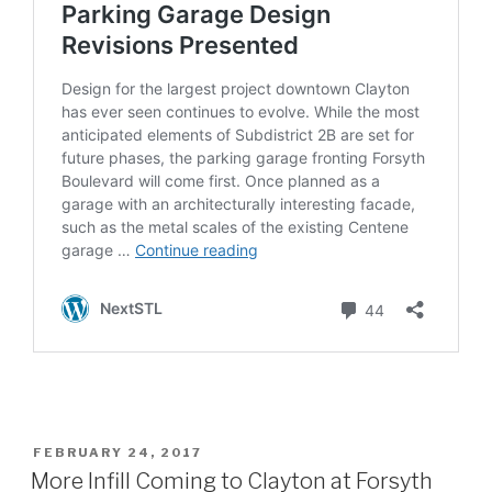
POSTED
FEBRUARY 24, 2017
ON
More Infill Coming to Clayton at Forsyth