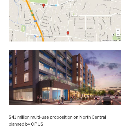
$41 million multi-use proposition on North Central
planned by OPUS