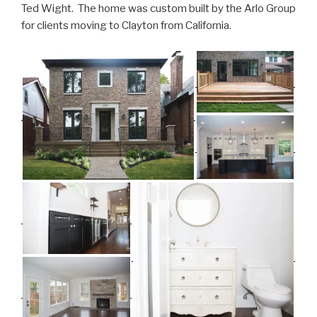
Ted Wight. The home was custom built by the Arlo Group
for clients moving to Clayton from California.