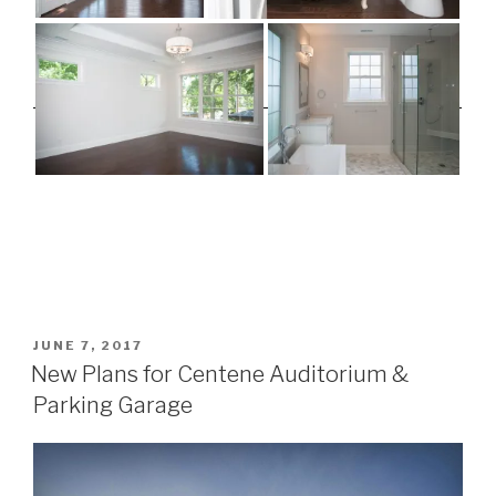
POSTED
JUNE 7, 2017
ON
New Plans for Centene Auditorium &
Parking Garage