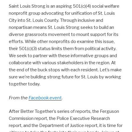
Saint Louis Strong is an aspiring 501(c)(4) social welfare
nonprofit group advocating for unification of St. Louis
City into
St. Louis County. Through inclusive and
nonpartisan means St. Louis Strong seeks to build an
diverse grassroots movement to mount support for its
efforts. While other nonprofits do examine this issue,
their 501(c)(3) status limits them from political activity.
We seek to partner with these informative groups and
collaborate with various stakeholders in the region. At
the end of the buck stops with each resident. Let’s make
sure we’re building strong future for St. Louis by working
together today.
From the
Facebook event
.
After Better Together’s series of reports, the Ferguson
Commission report, the Police Executive Research
report, and the Department of Justice report, it is time for