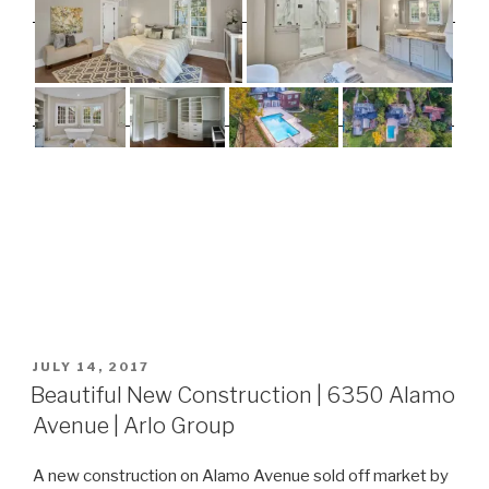
POSTED
JULY 14, 2017
ON
Beautiful New Construction | 6350 Alamo
Avenue | Arlo Group
A new construction on Alamo Avenue sold off market by