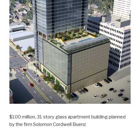
$100 million, 31 story glass apartment building planned
by the firm Solomon Cordwell Buenz