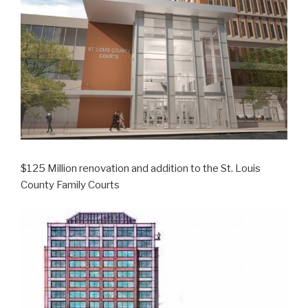
$125 Million renovation and addition to the St. Louis
County Family Courts