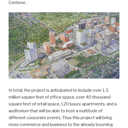
Centene.
In total, the project is anticipated to include over 1.5
million square feet of office space, over 40 thousand
square feet of retail space, 120 luxury apartments, and a
auditorium that will be able to host a multitude of
different corporate events. Thus this project will bring
more commerce and business to the already booming