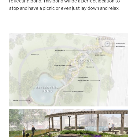
reflecting pond. This pond will be a perfect location to
stop and have a picnic or even just lay down and relax.