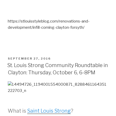
https://stlouisstyleblog.com/renovations-and-
development/infill-coming-clayton-forsyth/
POSTED
SEPTEMBER 27, 2016
ON
St. Louis Strong Community Roundtable in
Clayton: Thursday, October 6, 6-8PM
What is
Saint Louis Strong
?