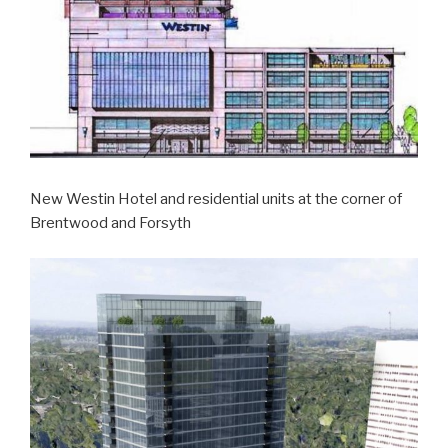
New Westin Hotel and residential units at the corner of
Brentwood and Forsyth