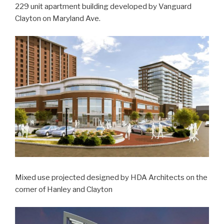
229 unit apartment building developed by Vanguard
Clayton on Maryland Ave.
Mixed use projected designed by HDA Architects on the
corner of Hanley and Clayton