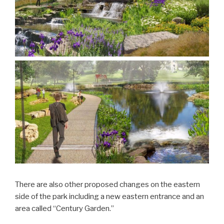
There are also other proposed changes on the eastern
side of the park including a new eastern entrance and an
area called “Century Garden.”