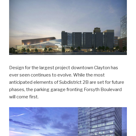
Design for the largest project downtown Clayton has
ever seen continues to evolve. While the most
anticipated elements of Subdistrict 2B are set for future
phases, the parking garage fronting Forsyth Boulevard
will come first.